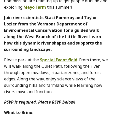
Commission are teaming up to get people outside and
exploring
Mayo Farm
this summer!
Join river scientists Staci Pomeroy and Taylor
Lozier from the Vermont Department of
Environmental Conservation for a guided walk
along the West Branch of the Little River. Learn
how this dynamic river shapes and supports the
surrounding landscape.
Please park at the
Special Event field
. From there, we
will walk along the Quiet Path, following the river
through open meadows, riparian zones, and forest
edges. Along the way, enjoy science views of the
surrounding hills and farmland while learning how
rivers move and function.
RSVP is required. Please RSVP below!
What to Bring: