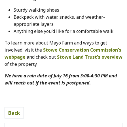
Sturdy walking shoes
Backpack with water, snacks, and weather-
appropriate layers
Anything else you'd like for a comfortable walk
To learn more about Mayo Farm and ways to get
involved, visit the
Stowe Conservation Commission's
webpage
and check out
Stowe Land Trust's overview
of the property.
We have a rain date of July 16 from 3:00-4:30 PM and
will reach out if the event is postponed.
Back