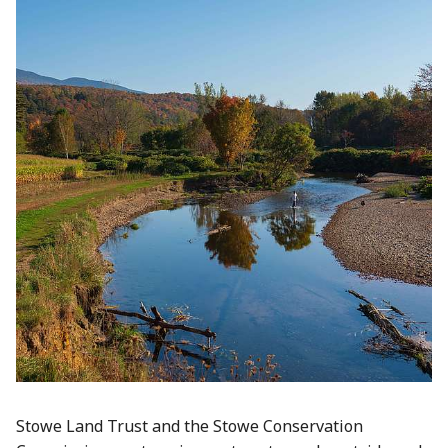
Stowe Land Trust and the Stowe Conservation