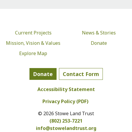
Current Projects
News & Stories
Mission, Vision & Values
Donate
Explore Map
Donate
Contact Form
Accessibility Statement
Privacy Policy (PDF)
© 2026 Stowe Land Trust
(802) 253-7221
info@
stowelandtrust.org