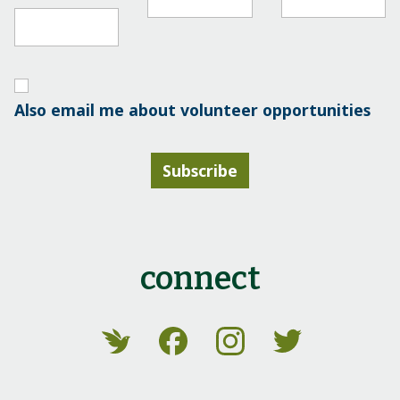
Also email me about volunteer opportunities
Subscribe
connect