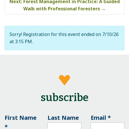
Next: Forest Management in Practice: A Guided
Walk with Professional Foresters
→
Sorry! Registration for this event ended on 7/10/26
at 3:15 PM.
subscribe
First Name
Last Name
Email
*
*