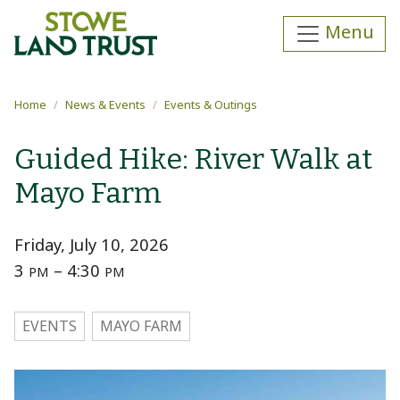
Skip to main content
Menu
Main content
Home
News & Events
Events & Outings
Guided Hike: River Walk at
Mayo Farm
Friday, July 10, 2026
3
– 4:30
PM
PM
EVENTS
MAYO FARM